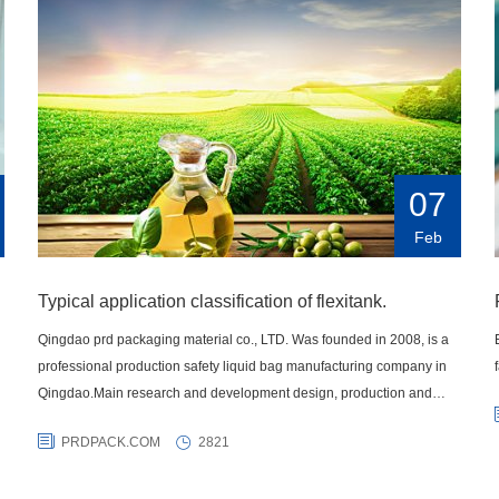
07
Feb
Typical application classification of flexitank.
Qingdao prd packaging material co., LTD. Was founded in 2008, is a
professional production safety liquid bag manufacturing company in
Qingdao.Main research and development design, production and
sales of various liquid transportation products IBC container bag,
PRDPACK.COM
2821
carton, highway fluid bags, lined bags, intermediate bulk bags,
container heating pad and a series of liquid transportation products,