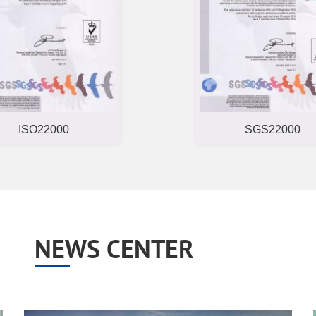
ISO22000
SGS22000
NEWS CENTER