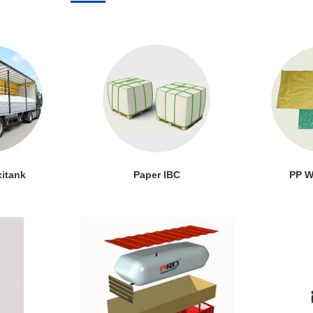
xitank
Paper IBC
PP W