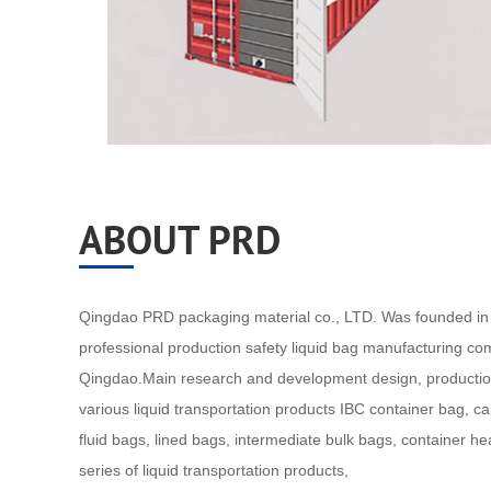
ABOUT PRD
Qingdao PRD packaging material co., LTD. Was founded in 
professional production safety liquid bag manufacturing co
Qingdao.Main research and development design, productio
various liquid transportation products IBC container bag, c
fluid bags, lined bags, intermediate bulk bags, container h
series of liquid transportation products,