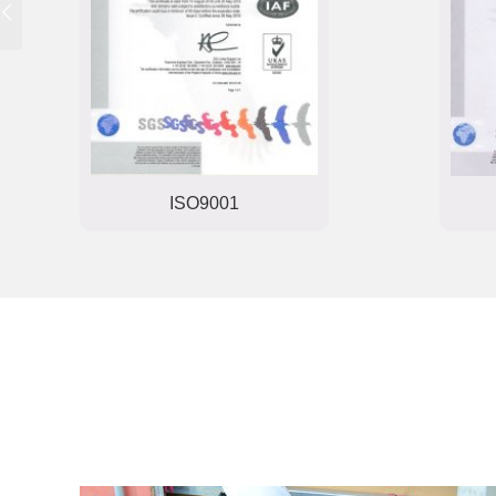
ISO9001