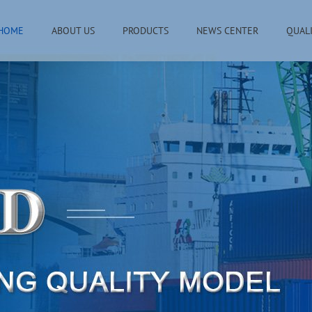
HOME
ABOUT US
PRODUCTS
NEWS CENTER
QUAL