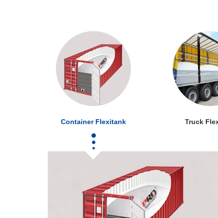
Container Flexitank
Truck Fle