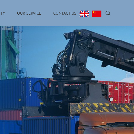
ITY
OUR SERVICE
CONTACT US