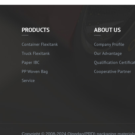
PRODUCTS
ABOUT US
Container Flexitank
Company Profile
Truck Flexitank
Our Advantage
Paper IBC
Qualification Certifica
PP Woven Bag
Cooperative Partner
Service
Copyright © 2008-2024 Qingdao(PRD) packaging materials co