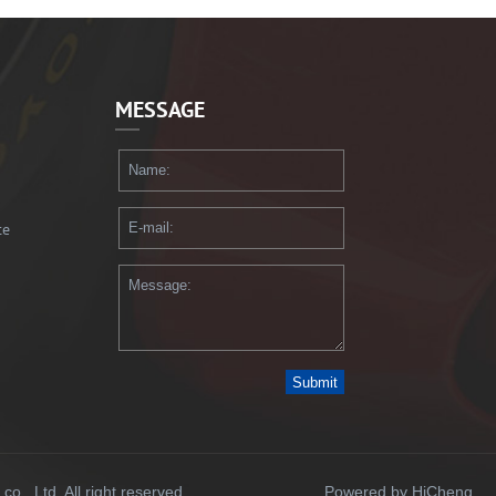
MESSAGE
te
Submit
., Ltd. All right reserved.
Powered by HiCheng