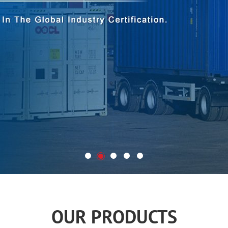
OUR PRODUCTS