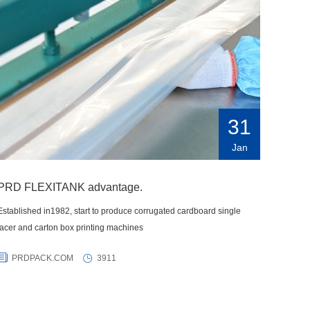
31
Jan
PRD FLEXITANK advantage.
Established in1982, start to produce corrugated cardboard single
facer and carton box printing machines
PRDPACK.COM
3911