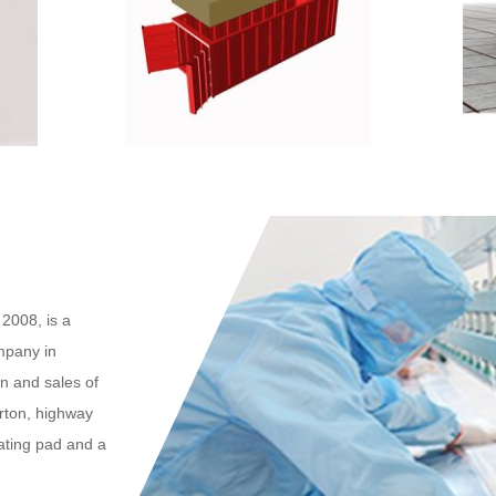
2008, is a
mpany in
n and sales of
arton, highway
eating pad and a