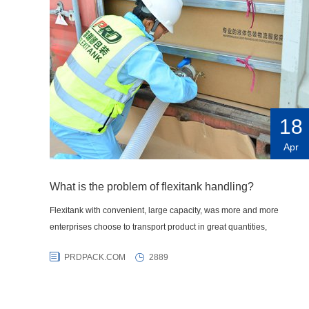
18
Apr
What is the problem of flexitank handling?
Flexitank with convenient, large capacity, was more and more
enterprises choose to transport product in great quantities,
PRDPACK.COM
2889