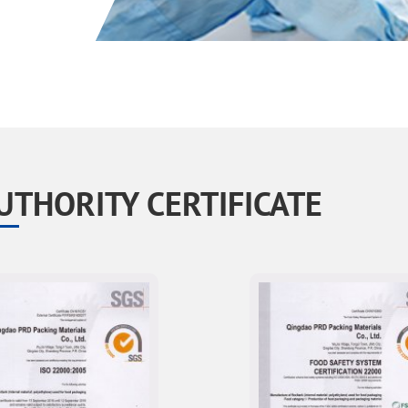
UTHORITY CERTIFICATE