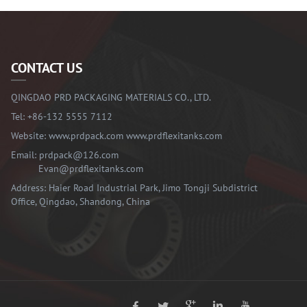
CONTACT US
QINGDAO PRD PACKAGING MATERIALS CO., LTD.
Tel:
+86-132 5555 7112
Website:
www.prdpack.com
www.prdflexitanks.com
Email:
prdpack@126.com
Evan@prdflexitanks.com
Address: Haier Road Industrial Park, Jimo Tongji Subdistrict
Office, Qingdao, Shandong, China