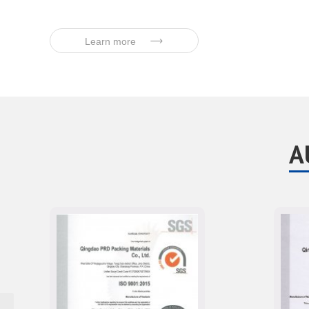
Learn more
A