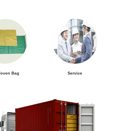
oven Bag
Service