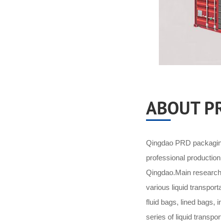
ABOUT P
Qingdao PRD packaging 
professional productio
Qingdao.Main research 
various liquid transpor
fluid bags, lined bags,
series of liquid transpo