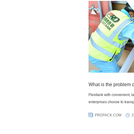
What is the problem o
Flexitank with convenient, 
enterprises choose to transp
PRDPACK.COM
2