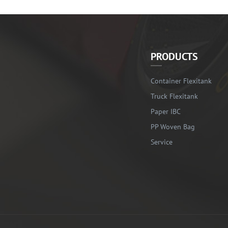
PRODUCTS
Container Flexitank
Truck Flexitank
Paper IBC
PP Woven Bag
Service