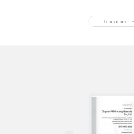
Learn more