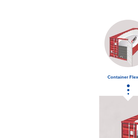
Container Flex