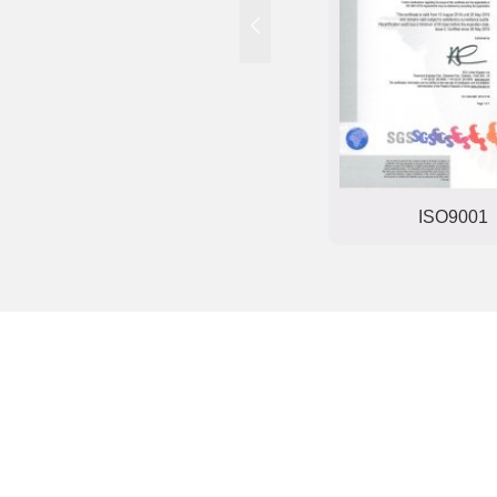
Trade mark registration
ISO9001
certificate