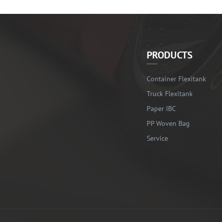
PRODUCTS
Container Flexitank
Truck Flexitank
Paper IBC
PP Woven Bag
Service