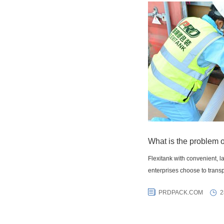
What is the problem o
Flexitank with convenient, 
enterprises choose to transp
PRDPACK.COM
2