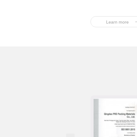
Learn more