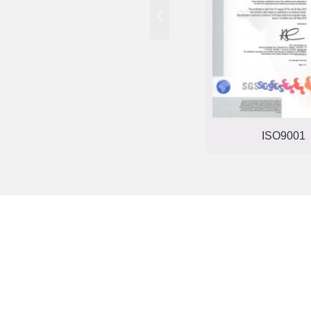
Trade mark registration
ISO9001
certificate