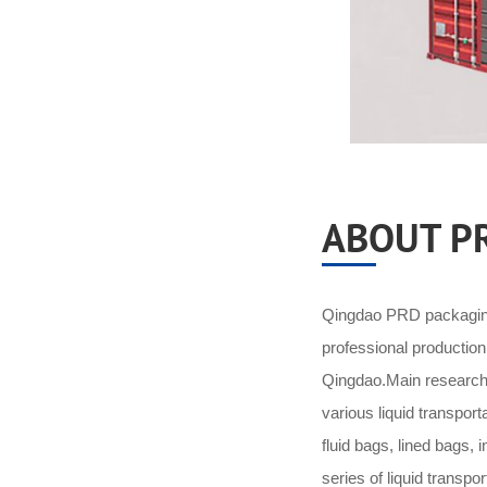
ABOUT P
Qingdao PRD packaging 
professional productio
Qingdao.Main research 
various liquid transpor
fluid bags, lined bags,
series of liquid transpo