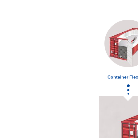
Container Flex