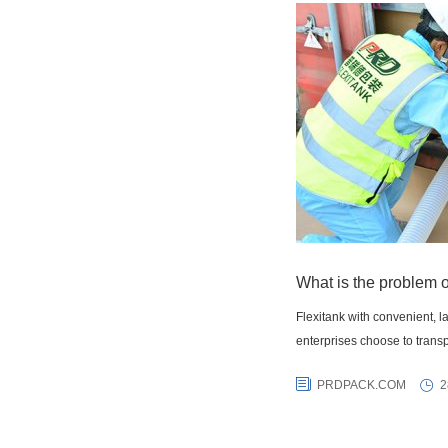
What is the problem o
Flexitank with convenient, 
enterprises choose to transp
PRDPACK.COM
2