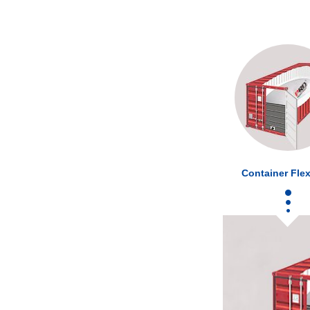
Container Flex