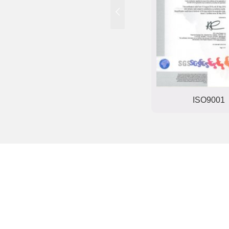
Trade mark registration
ISO9001
certificate