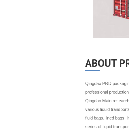
ABOUT P
Qingdao PRD packaging 
professional productio
Qingdao.Main research 
various liquid transpor
fluid bags, lined bags,
series of liquid transpo