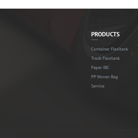
PRODUCTS
Container Flexitank
Truck Flexitank
Paper IBC
PP Woven Bag
Service