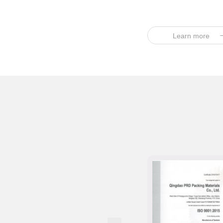
Learn more