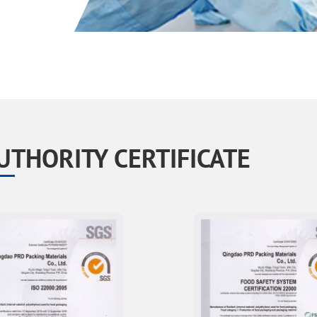
UTHORITY CERTIFICATE