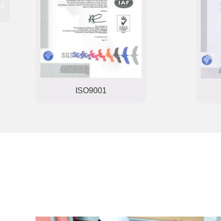
ISO22000