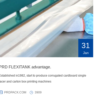
31
Jan
PRD FLEXITANK advantage.
Established in1982, start to produce corrugated cardboard single
facer and carton box printing machines
PRDPACK.COM
3909