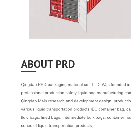
ABOUT PRD
Qingdao PRD packaging material co., LTD. Was founded in 
professional production safety liquid bag manufacturing co
Qingdao.Main research and development design, productio
various liquid transportation products IBC container bag, c
fluid bags, lined bags, intermediate bulk bags, container h
series of liquid transportation products,