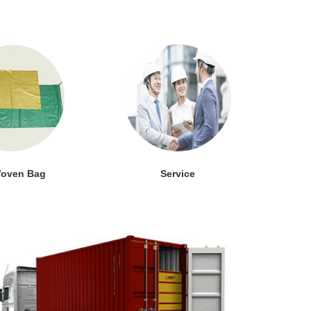
oven Bag
Service