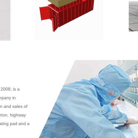
2008, is a
mpany in
n and sales of
arton, highway
eating pad and a