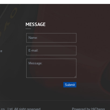
MESSAGE
te
Submit
., Ltd. All right reserved.
Powered by HiCheng