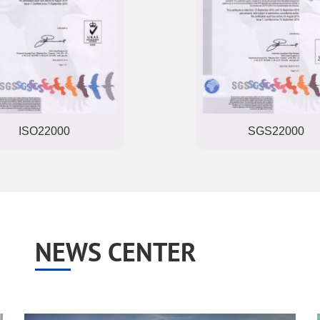
SGS22000
COA
NEWS CENTER