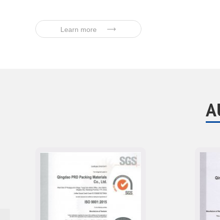
Learn more
A