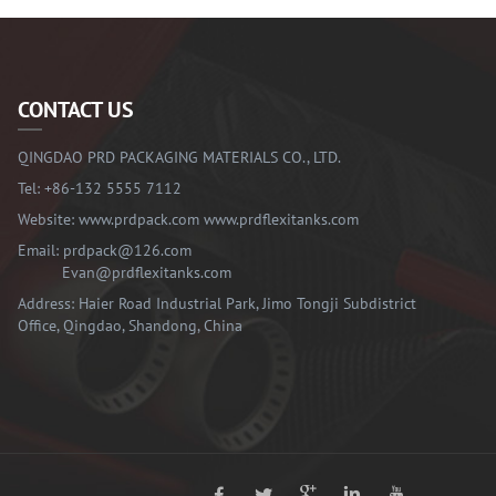
CONTACT US
QINGDAO PRD PACKAGING MATERIALS CO., LTD.
Tel:
+86-132 5555 7112
Website:
www.prdpack.com
www.prdflexitanks.com
Email:
prdpack@126.com
Evan@prdflexitanks.com
Address: Haier Road Industrial Park, Jimo Tongji Subdistrict
Office, Qingdao, Shandong, China