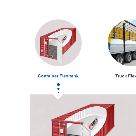
Container Flexitank
Truck Fle