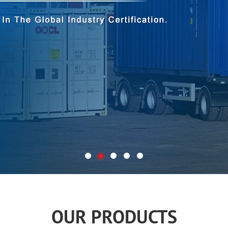
OUR PRODUCTS