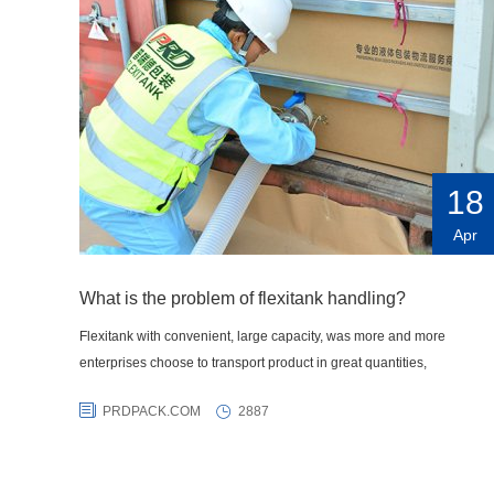
18
Apr
What is the problem of flexitank handling?
Flexitank with convenient, large capacity, was more and more
enterprises choose to transport product in great quantities,
PRDPACK.COM
2887