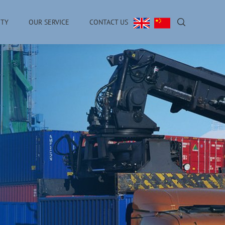
ITY
OUR SERVICE
CONTACT US