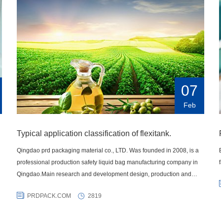
07
Feb
Typical application classification of flexitank.
Qingdao prd packaging material co., LTD. Was founded in 2008, is a
professional production safety liquid bag manufacturing company in
Qingdao.Main research and development design, production and
sales of various liquid transportation products IBC container bag,
PRDPACK.COM
2819
carton, highway fluid bags, lined bags, intermediate bulk bags,
container heating pad and a series of liquid transportation products,