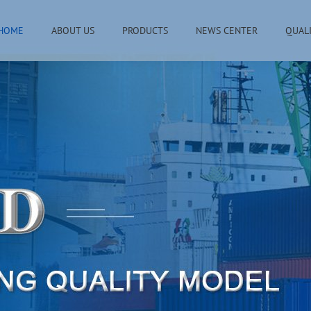
HOME
ABOUT US
PRODUCTS
NEWS CENTER
QUAL