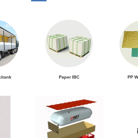
xitank
Paper IBC
PP W