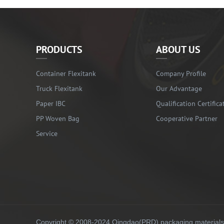
PRODUCTS
ABOUT US
Container Flexitank
Company Profile
Truck Flexitank
Our Advantage
Paper IBC
Qualification Certifica
PP Woven Bag
Cooperative Partner
Service
Copyright © 2008-2024 Qingdao(PRD) packaging materials co