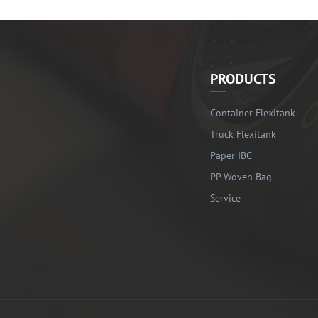
PRODUCTS
Container Flexitank
Truck Flexitank
Paper IBC
PP Woven Bag
Service