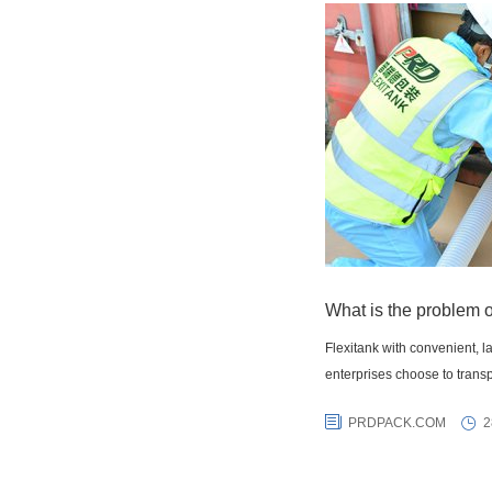
What is the problem o
Flexitank with convenient, 
enterprises choose to transp
PRDPACK.COM
2