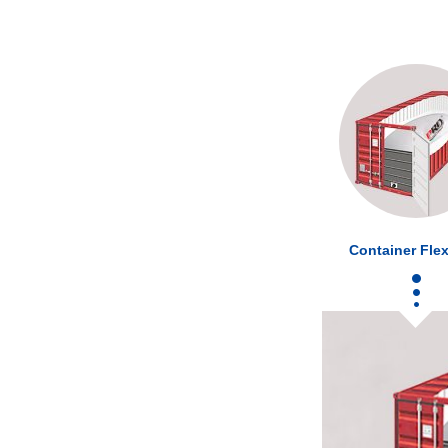
Container Flex