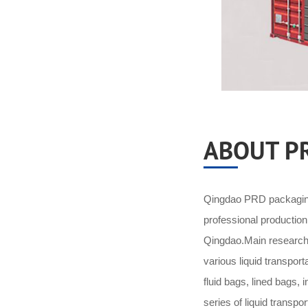
ABOUT P
Qingdao PRD packaging 
professional productio
Qingdao.Main research 
various liquid transpor
fluid bags, lined bags,
series of liquid transpo