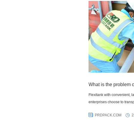
What is the problem o
Flexitank with convenient, 
enterprises choose to transp
PRDPACK.COM
2