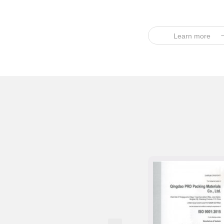
Learn more