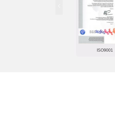
Trade mark registration
ISO9001
certificate