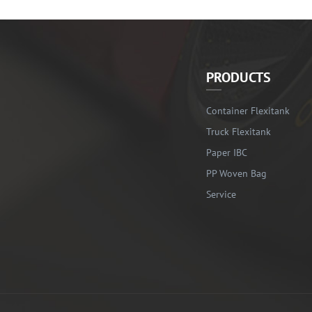
PRODUCTS
Container Flexitank
Truck Flexitank
Paper IBC
PP Woven Bag
Service