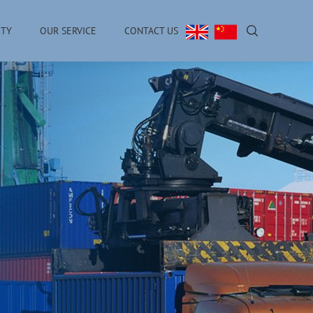
ITY
OUR SERVICE
CONTACT US