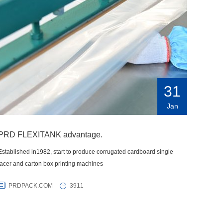
31
Jan
PRD FLEXITANK advantage.
Established in1982, start to produce corrugated cardboard single
facer and carton box printing machines
PRDPACK.COM
3911