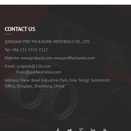
CONTACT US
QINGDAO PRD PACKAGING MATERIALS CO., LTD.
Tel:
+86-132 5555 7112
Website:
www.prdpack.com
www.prdflexitanks.com
Email:
prdpack@126.com
Evan@prdflexitanks.com
Address: Haier Road Industrial Park, Jimo Tongji Subdistrict
Office, Qingdao, Shandong, China