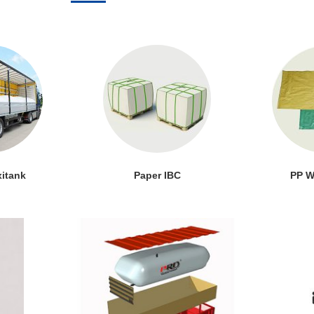
xitank
Paper IBC
PP W