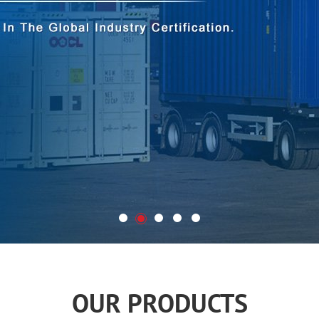
OUR PRODUCTS