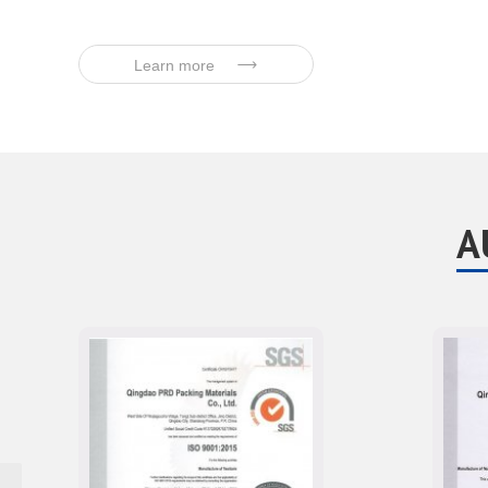
Learn more
A