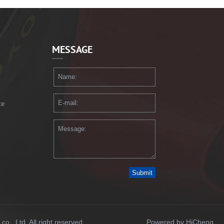
MESSAGE
te
Submit
., Ltd. All right reserved.
Powered by HiCheng