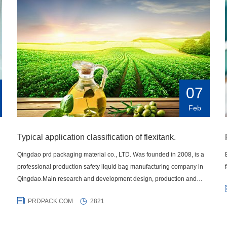
07
Feb
Typical application classification of flexitank.
Qingdao prd packaging material co., LTD. Was founded in 2008, is a
professional production safety liquid bag manufacturing company in
Qingdao.Main research and development design, production and
sales of various liquid transportation products IBC container bag,
PRDPACK.COM
2821
carton, highway fluid bags, lined bags, intermediate bulk bags,
container heating pad and a series of liquid transportation products,