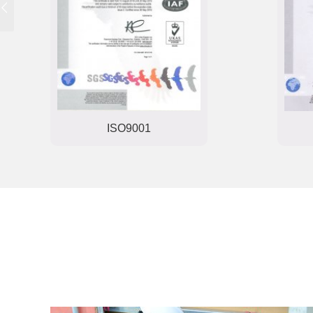
ISO9001