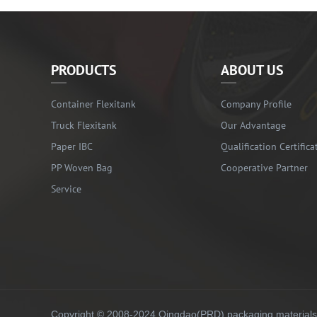
PRODUCTS
ABOUT US
Container Flexitank
Company Profile
Truck Flexitank
Our Advantage
Paper IBC
Qualification Certifica
PP Woven Bag
Cooperative Partner
Service
Copyright © 2008-2024 Qingdao(PRD) packaging materials co