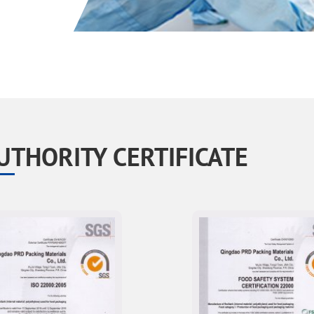
UTHORITY CERTIFICATE