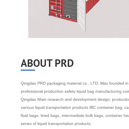
ABOUT PRD
Qingdao PRD packaging material co., LTD. Was founded in 
professional production safety liquid bag manufacturing co
Qingdao.Main research and development design, productio
various liquid transportation products IBC container bag, c
fluid bags, lined bags, intermediate bulk bags, container h
series of liquid transportation products,