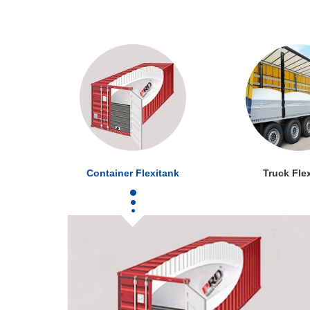
Container Flexitank
Truck Fle