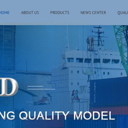
HOME
ABOUT US
PRODUCTS
NEWS CENTER
QUAL