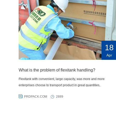
18
Apr
What is the problem of flexitank handling?
Flexitank with convenient, large capacity, was more and more
enterprises choose to transport product in great quantities,
PRDPACK.COM
2889