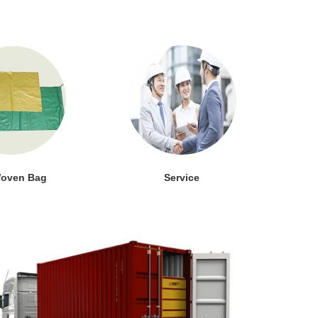
oven Bag
Service