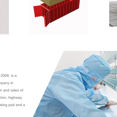
2008, is a
mpany in
n and sales of
arton, highway
eating pad and a