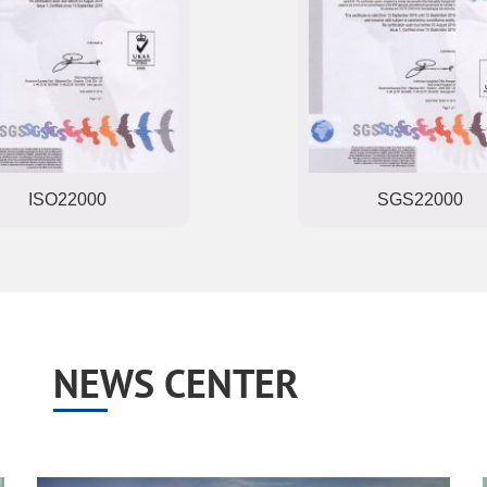
ISO22000
SGS22000
NEWS CENTER